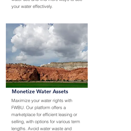
your water effectively.
Monetize Water Assets
Maximize your water rights with
FWBU. Our platform offers a
marketplace for efficient leasing or
selling, with options for various term
lengths. Avoid water waste and