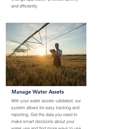
and efficiently.
Manage Water Assets
With your water assets validated, our
system allows for easy tracking and
reporting. Get the data you need to
make smart decisions about your
water use and find more ways to use