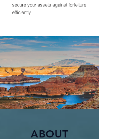
secure your assets against forfeiture
efficiently.
ABOUT