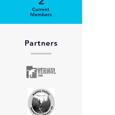
2
Current
Members
Partners