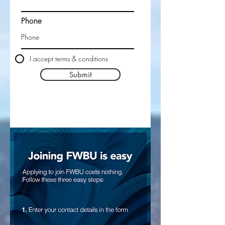
Phone
I accept terms & conditions
Submit