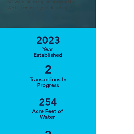
software technologies powered by
WETx, ensuring your data is safe.
2023
Year
Established
2
Transactions In
Progress
254
Acre Feet of
Water