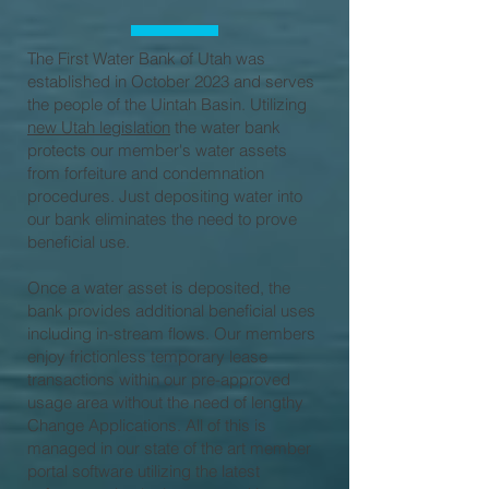
The First Water Bank of Utah was
established in October 2023 and serves
the people of the Uintah Basin. Utilizing
new Utah legislation
the water bank
protects our member's water assets
from forfeiture and condemnation
procedures. Just depositing water into
our bank eliminates the need to prove
beneficial use.
Once a water asset is deposited, the
bank provides additional beneficial uses
including in-stream flows. Our members
enjoy frictionless temporary lease
transactions within our pre-approved
usage area without the need of lengthy
Change Applications. All of this is
managed in our state of the art member
portal software utilizing the latest