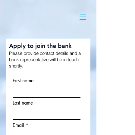
Apply to join the bank
Please provide contact details and a
bank representative will be in touch
shortly.
First name
Last name
Email