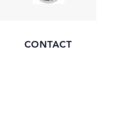
CONTACT