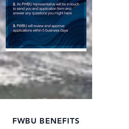
FWBU BENEFITS