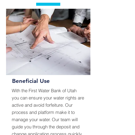
Beneficial Use
With the First Water Bank of Utah
you can ensure your water rights are
active and avoid forfeiture. Our
process and platform make it to
manage your water. Our team will
guide you through the deposit and
change application process quickly